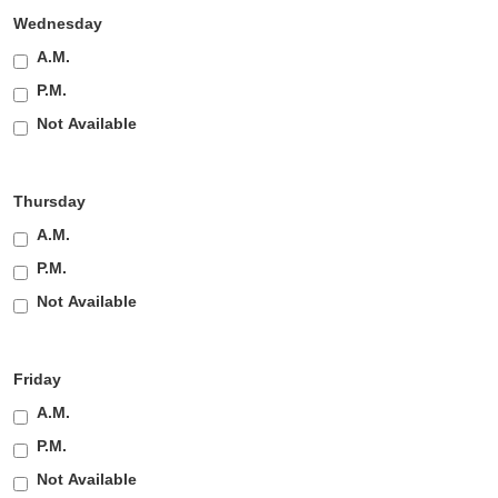
Wednesday
A.M.
P.M.
Not Available
Thursday
A.M.
P.M.
Not Available
Friday
A.M.
P.M.
Not Available