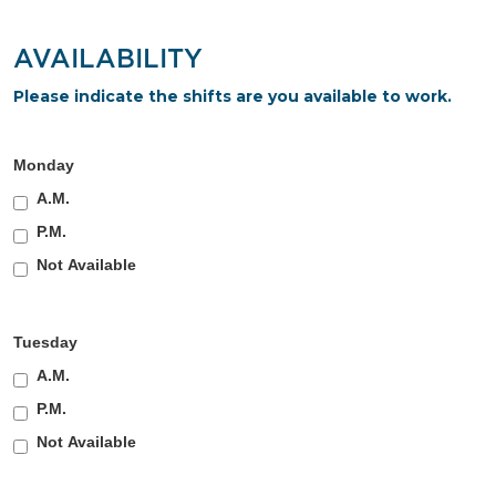
AVAILABILITY
Please indicate the shifts are you available to work.
Monday
A.M.
P.M.
Not Available
Tuesday
A.M.
P.M.
Not Available