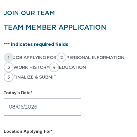
JOIN OUR TEAM
TEAM MEMBER APPLICATION
"
*
" indicates required fields
1
JOB APPLYING FOR
2
PERSONAL INFORMATION
3
WORK HISTORY
4
EDUCATION
5
FINALIZE & SUBMIT
Today's Date
*
MM slash DD slash YYYY
Location Applying For
*