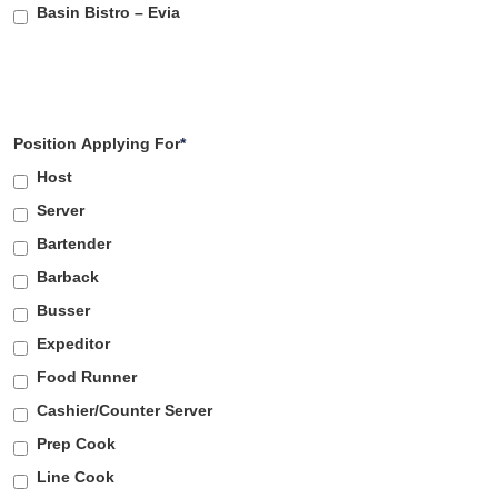
Basin Bistro – Evia
Position Applying For
*
Host
Server
Bartender
Barback
Busser
Expeditor
Food Runner
Cashier/Counter Server
Prep Cook
Line Cook