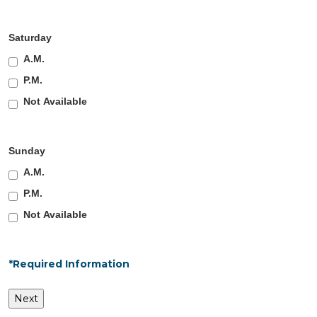
Saturday
A.M.
P.M.
Not Available
Sunday
A.M.
P.M.
Not Available
*Required Information